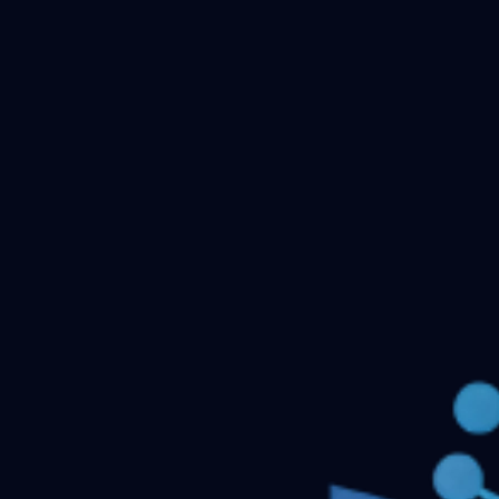
Checking your account…
Related files
DNB OBSTETRICS AND GYNECOLOGY Previous
Question Papers
DNB Radiodiagnosis Previous Question
Papers
Ophthalmology DNB Previous Question
Papers
IRRIGATION
General Medicine DNB
Questions
Respiratory medicine- DNB
← Back to all downloads