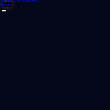
Login
⬇
2
downloads
👁
2
views
📅 Added
2023-09-05
CARDIO THORACIC SURGERY DNB Question
papers