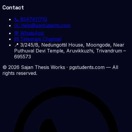
Contact
📞
8547411710
✉️
help@pgstudents.com
💬 WhatsApp
📨 Telegram Channel
📍
3/245/B, Nedungottil House, Moongode, Near
Puthuval Devi Temple, Aruvikkuzhi, Trivandrum –
695573
©
2026
Sajan Thesis Works
· pgstudents.com — All
rights reserved.