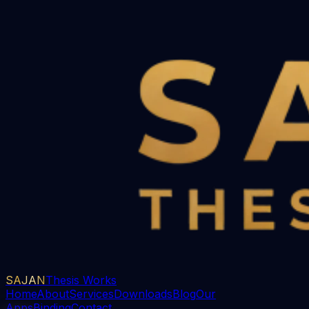
SAJAN
Thesis Works
Home
About
Services
Downloads
Blog
Our
Apps
Binding
Contact