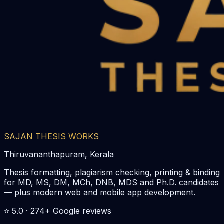
SAJAN THESIS WORKS
Thiruvananthapuram, Kerala
Thesis formatting, plagiarism checking, printing & binding
for MD, MS, DM, MCh, DNB, MDS and Ph.D. candidates
— plus modern web and mobile app development.
⭐
5.0
·
274
+ Google reviews