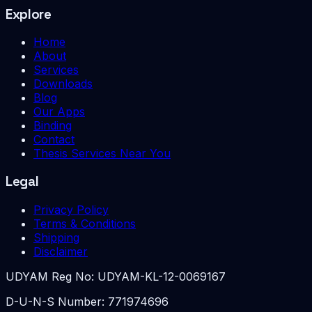
Explore
Home
About
Services
Downloads
Blog
Our Apps
Binding
Contact
Thesis Services Near You
Legal
Privacy Policy
Terms & Conditions
Shipping
Disclaimer
UDYAM Reg No:
UDYAM-KL-12-0069167
D-U-N-S Number:
771974696