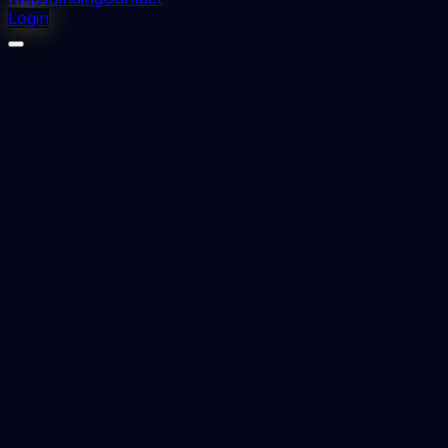
Login
⬇
35
downloads
👁
22
views
📅 Added
2024-04-12
DNB Radiodiagnosis Previous Question Papers