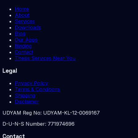
Home
About
Services
Downloads
Blog
Our Apps
Binding
Contact
Thesis Services Near You
Legal
Privacy Policy
Terms & Conditions
Shipping
Disclaimer
UDYAM Reg No:
UDYAM-KL-12-0069167
D-U-N-S Number:
771974696
Contact