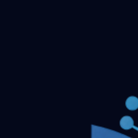
Checking your account…
Related files
DNB OBSTETRICS AND GYNECOLOGY Previous
Question Papers
Ophthalmology DNB Previous Question
Papers
IRRIGATION
General Medicine DNB
Questions
Respiratory medicine- DNB
DNB-Theory-
Question-Bank-Update-till-Dec-2019
← Back to all downloads