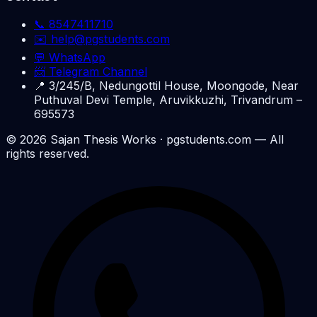
📞
8547411710
✉️
help@pgstudents.com
💬 WhatsApp
📨 Telegram Channel
📍
3/245/B, Nedungottil House, Moongode, Near
Puthuval Devi Temple, Aruvikkuzhi, Trivandrum –
695573
©
2026
Sajan Thesis Works
· pgstudents.com — All
rights reserved.