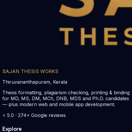
SAJAN THESIS WORKS
Thiruvananthapuram, Kerala
Thesis formatting, plagiarism checking, printing & binding
for MD, MS, DM, MCh, DNB, MDS and Ph.D. candidates
— plus modern web and mobile app development.
⭐
5.0
·
274
+ Google reviews
Explore