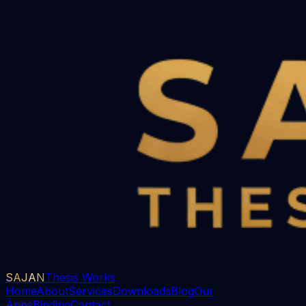
SAJAN
Thesis Works
Home
About
Services
Downloads
Blog
Our
Apps
Binding
Contact