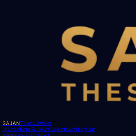
SAJAN
Thesis Works
Home
About
Services
Downloads
Blog
Our
Apps
Binding
Contact