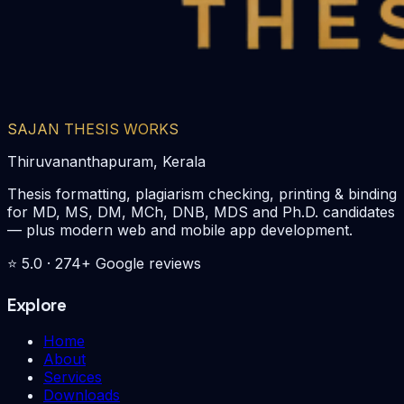
SAJAN THESIS WORKS
Thiruvananthapuram, Kerala
Thesis formatting, plagiarism checking, printing & binding
for MD, MS, DM, MCh, DNB, MDS and Ph.D. candidates
— plus modern web and mobile app development.
⭐
5.0
·
274
+ Google reviews
Explore
Home
About
Services
Downloads