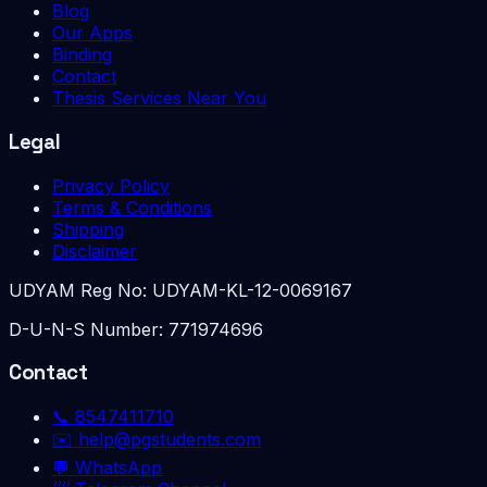
Blog
Our Apps
Binding
Contact
Thesis Services Near You
Legal
Privacy Policy
Terms & Conditions
Shipping
Disclaimer
UDYAM Reg No:
UDYAM-KL-12-0069167
D-U-N-S Number:
771974696
Contact
📞
8547411710
✉️
help@pgstudents.com
💬 WhatsApp