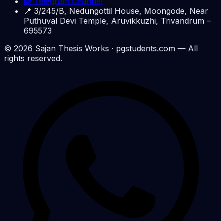
📨 Telegram Channel
📍
3/245/B, Nedungottil House, Moongode, Near
Puthuval Devi Temple, Aruvikkuzhi, Trivandrum –
695573
©
2026
Sajan Thesis Works
· pgstudents.com — All
rights reserved.