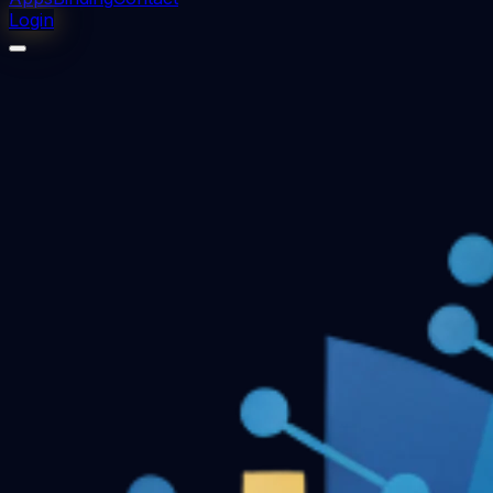
Login