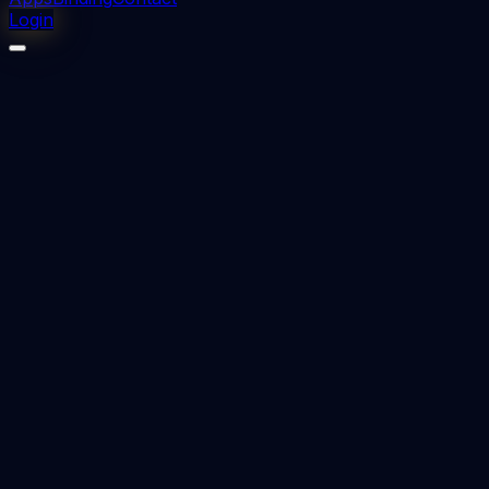
Login
⬇
1
downloads
👁
0
views
📅 Added
2023-09-19
RETREATMENT