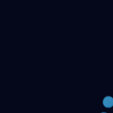
Checking your account…
Related files
Public Health Dentistry Final Year MDS Previous
Question Papers - MDS Part II
Oral Medicine and
Radiology MDS Final Year Previous Question Papers -
Part II
Pediatric and Preventive Dentistry MDS Final Year
Previous Question Papers - Part II
Oral Pathology and
Microbiology MDS Final Year Previous Question Papers
- Part II
Orthodontics and Dentofacial Orthopedics MDS
Final Year Previous Question Papers - Part
II
Conservative Dentistry and Endodontics MDS Final
Year Previous Question Papers - Part II
← Back to all downloads