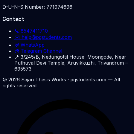
D-U-N-S Number:
771974696
Contact
📞
8547411710
✉️
help@pgstudents.com
💬 WhatsApp
📨 Telegram Channel
📍
3/245/B, Nedungottil House, Moongode, Near
Puthuval Devi Temple, Aruvikkuzhi, Trivandrum –
695573
©
2026
Sajan Thesis Works
· pgstudents.com — All
rights reserved.