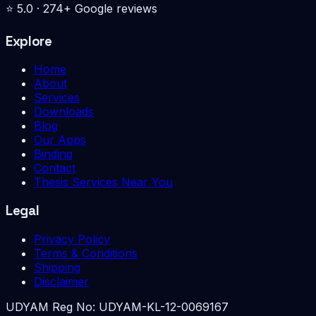
⭐
5.0
·
274
+ Google reviews
Explore
Home
About
Services
Downloads
Blog
Our Apps
Binding
Contact
Thesis Services Near You
Legal
Privacy Policy
Terms & Conditions
Shipping
Disclaimer
UDYAM Reg No:
UDYAM-KL-12-0069167