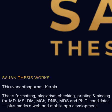
SAJAN THESIS WORKS
Thiruvananthapuram, Kerala
Thesis formatting, plagiarism checking, printing & binding
for MD, MS, DM, MCh, DNB, MDS and Ph.D. candidates
— plus modern web and mobile app development.