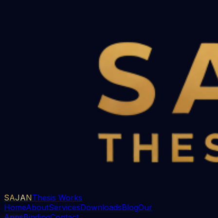
SAJAN
Thesis Works
Home
About
Services
Downloads
Blog
Our
Apps
Binding
Contact