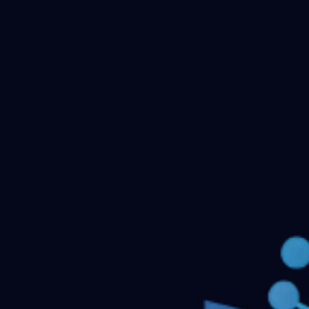
Checking your account…
Related files
Psychiatry Niraj ahuja
Psychiatric mental health
nursing
Pediatric Nursing 2nd edition Parul
Datha
Nursing Research and statistics Suresh K
Sharma
NUrsing Management Dr. Kochuthresyamma
thomas
nursing management & service
← Back to all downloads