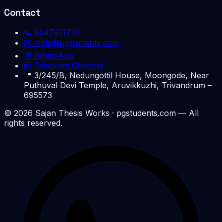
Contact
📞
8547411710
✉️
help@pgstudents.com
💬 WhatsApp
📨 Telegram Channel
📍
3/245/B, Nedungottil House, Moongode, Near
Puthuval Devi Temple, Aruvikkuzhi, Trivandrum –
695573
©
2026
Sajan Thesis Works
· pgstudents.com — All
rights reserved.