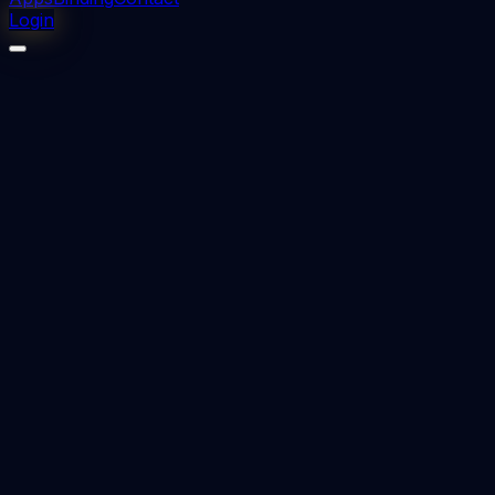
Login
⬇
0
downloads
👁
0
views
📅 Added
2023-09-11
Nursing management and administration -
Jogindra Vati