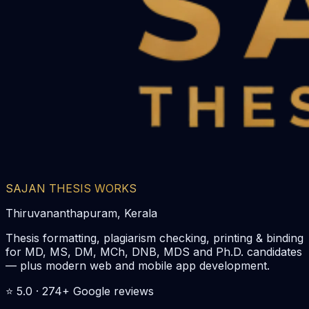
SAJAN THESIS WORKS
Thiruvananthapuram, Kerala
Thesis formatting, plagiarism checking, printing & binding
for MD, MS, DM, MCh, DNB, MDS and Ph.D. candidates
— plus modern web and mobile app development.
⭐
5.0
·
274
+ Google reviews