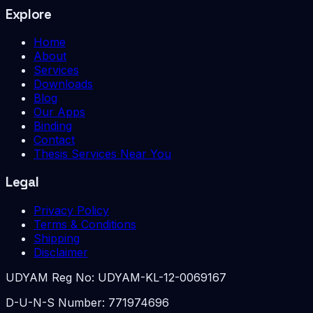
Explore
Home
About
Services
Downloads
Blog
Our Apps
Binding
Contact
Thesis Services Near You
Legal
Privacy Policy
Terms & Conditions
Shipping
Disclaimer
UDYAM Reg No:
UDYAM-KL-12-0069167
D-U-N-S Number:
771974696