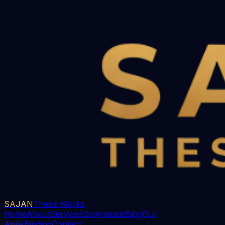
SAJAN
Thesis Works
Home
About
Services
Downloads
Blog
Our
Apps
Binding
Contact