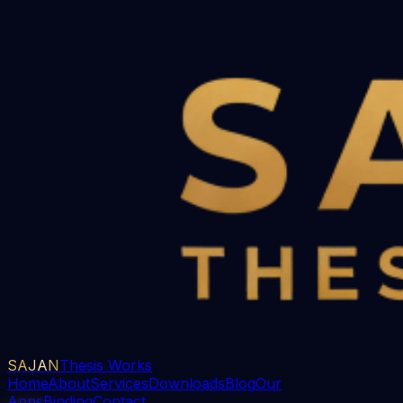
SAJAN
Thesis Works
Home
About
Services
Downloads
Blog
Our
Apps
Binding
Contact