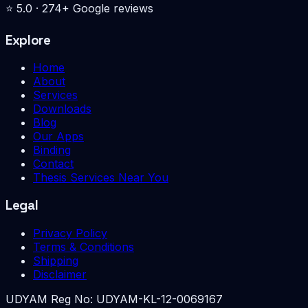
⭐
5.0
·
274
+ Google reviews
Explore
Home
About
Services
Downloads
Blog
Our Apps
Binding
Contact
Thesis Services Near You
Legal
Privacy Policy
Terms & Conditions
Shipping
Disclaimer
UDYAM Reg No:
UDYAM-KL-12-0069167