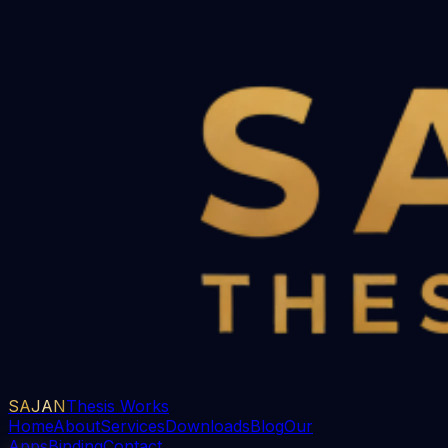
SAJAN
Thesis Works
Home
About
Services
Downloads
Blog
Our
Apps
Binding
Contact