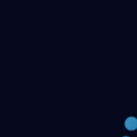
Checking your account…
Related files
Public Health Dentistry Final Year MDS Previous
Question Papers - MDS Part II
Oral Medicine and
Radiology MDS Final Year Previous Question Papers -
Part II
Pediatric and Preventive Dentistry MDS Final Year
Previous Question Papers - Part II
Oral Pathology and
Microbiology MDS Final Year Previous Question Papers
- Part II
Orthodontics and Dentofacial Orthopedics MDS
Final Year Previous Question Papers - Part
II
Conservative Dentistry and Endodontics MDS Final
Year Previous Question Papers - Part II
← Back to all downloads