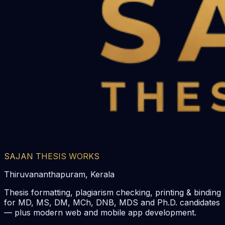
SAJAN THESIS WORKS
Thiruvananthapuram, Kerala
Thesis formatting, plagiarism checking, printing & binding
for MD, MS, DM, MCh, DNB, MDS and Ph.D. candidates
— plus modern web and mobile app development.