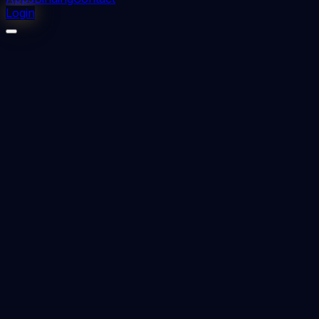
Login
⬇
0
downloads
👁
0
views
📅 Added
2023-12-13
modifications of Twin block