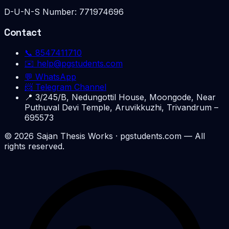
D-U-N-S Number:
771974696
Contact
📞
8547411710
✉️
help@pgstudents.com
💬 WhatsApp
📨 Telegram Channel
📍
3/245/B, Nedungottil House, Moongode, Near
Puthuval Devi Temple, Aruvikkuzhi, Trivandrum –
695573
©
2026
Sajan Thesis Works
· pgstudents.com — All
rights reserved.