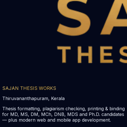
SAJAN THESIS WORKS
Thiruvananthapuram, Kerala
Thesis formatting, plagiarism checking, printing & binding
for MD, MS, DM, MCh, DNB, MDS and Ph.D. candidates
— plus modern web and mobile app development.