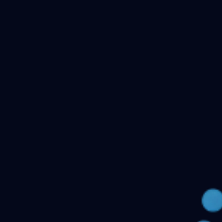
Checking your account…
Related files
Public Health Dentistry Final Year MDS Previous
Question Papers - MDS Part II
Oral Medicine and
Radiology MDS Final Year Previous Question Papers -
Part II
Pediatric and Preventive Dentistry MDS Final Year
Previous Question Papers - Part II
Oral Pathology and
Microbiology MDS Final Year Previous Question Papers
- Part II
Orthodontics and Dentofacial Orthopedics MDS
Final Year Previous Question Papers - Part
II
Conservative Dentistry and Endodontics MDS Final
Year Previous Question Papers - Part II
← Back to all downloads