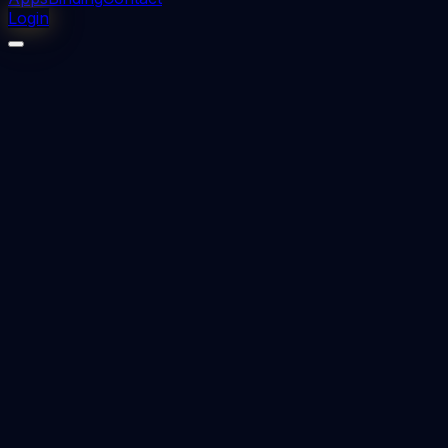
Login
⬇
1
downloads
👁
0
views
📅 Added
2023-09-19
LINGUAL ORTHODONTICS TECHNIQUE