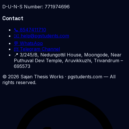
D-U-N-S Number:
771974696
Contact
📞
8547411710
✉️
help@pgstudents.com
💬 WhatsApp
📨 Telegram Channel
📍
3/245/B, Nedungottil House, Moongode, Near
Puthuval Devi Temple, Aruvikkuzhi, Trivandrum –
695573
©
2026
Sajan Thesis Works
· pgstudents.com — All
rights reserved.