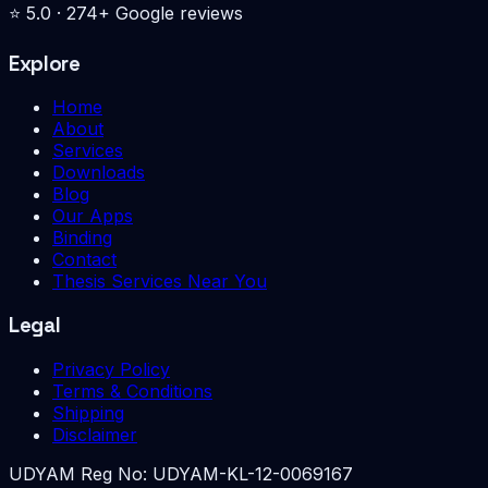
⭐
5.0
·
274
+ Google reviews
Explore
Home
About
Services
Downloads
Blog
Our Apps
Binding
Contact
Thesis Services Near You
Legal
Privacy Policy
Terms & Conditions
Shipping
Disclaimer
UDYAM Reg No:
UDYAM-KL-12-0069167