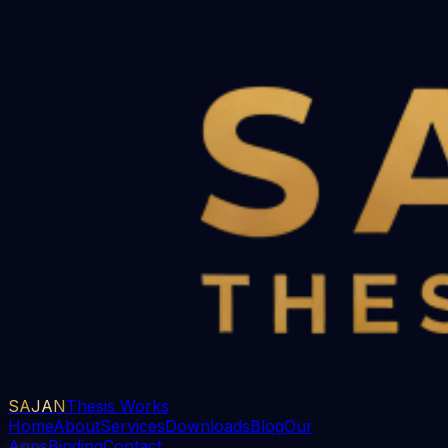
SAJAN
Thesis Works
Home
About
Services
Downloads
Blog
Our
Apps
Binding
Contact