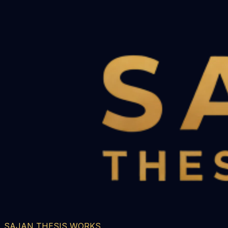
SAJAN THESIS WORKS