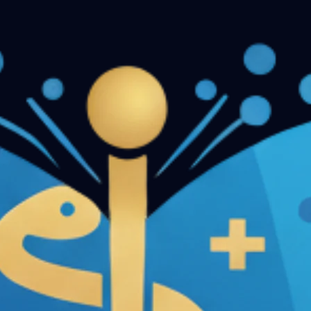
n Papers - Part II
Conservative Dentistry and Endodontics 