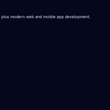
 — plus modern web and mobile app development.