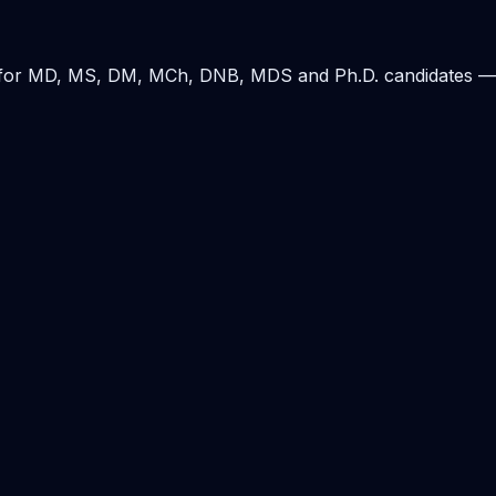
ding for MD, MS, DM, MCh, DNB, MDS and Ph.D. candidates