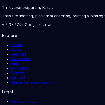
Thiruvananthapuram, Kerala
Thesis formatting, plagiarism checking, printing & bin
⭐
5.0
·
274
+ Google reviews
Explore
Home
About
Services
Downloads
Blog
Our Apps
Binding
Contact
Thesis Services Near You
Legal
Privacy Policy