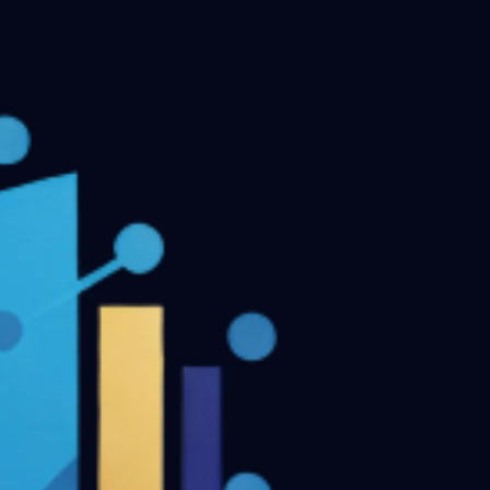
MDS Final Year Previous Question Papers - Part II