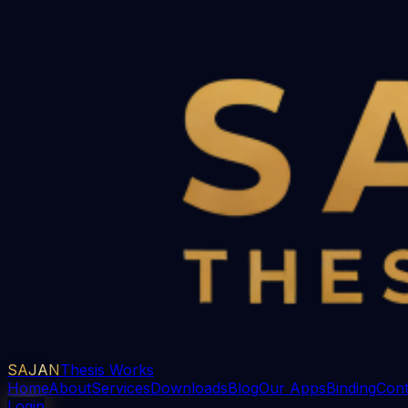
SAJAN
Thesis Works
Home
About
Services
Downloads
Blog
Our Apps
Binding
Cont
Login