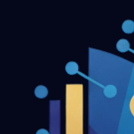
Dentofacial Orthopedics MDS Final Year Previous Questio
← Back to all downloads