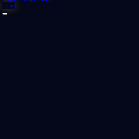
Login
⬇
2
downloads
👁
1
views
📅 Added
2023-12-13
INTRACANAL MEDICAMENTS