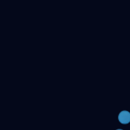
Checking your account…
Related files
Public Health Dentistry Final Year MDS Previous
Question Papers - MDS Part II
Oral Medicine and
Radiology MDS Final Year Previous Question Papers -
Part II
Pediatric and Preventive Dentistry MDS Final Year
Previous Question Papers - Part II
Oral Pathology and
Microbiology MDS Final Year Previous Question Papers
- Part II
Orthodontics and Dentofacial Orthopedics MDS
Final Year Previous Question Papers - Part
II
Conservative Dentistry and Endodontics MDS Final
Year Previous Question Papers - Part II
← Back to all downloads