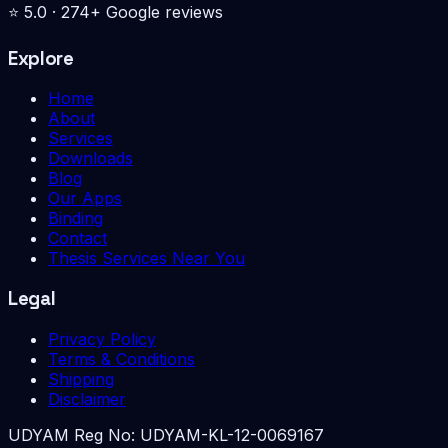
⭐
5.0
·
274
+ Google reviews
Explore
Home
About
Services
Downloads
Blog
Our Apps
Binding
Contact
Thesis Services Near You
Legal
Privacy Policy
Terms & Conditions
Shipping
Disclaimer
UDYAM Reg No:
UDYAM-KL-12-0069167