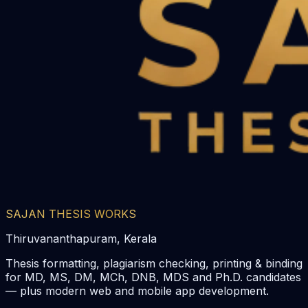
SAJAN THESIS WORKS
Thiruvananthapuram, Kerala
Thesis formatting, plagiarism checking, printing & binding
for MD, MS, DM, MCh, DNB, MDS and Ph.D. candidates
— plus modern web and mobile app development.