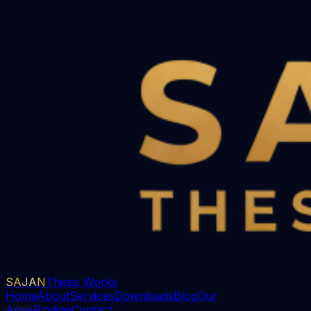
SAJAN
Thesis Works
Home
About
Services
Downloads
Blog
Our
Apps
Binding
Contact