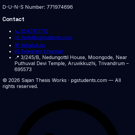
D-U-N-S Number:
771974696
Contact
📞
8547411710
✉️
help@pgstudents.com
💬 WhatsApp
📨 Telegram Channel
📍
3/245/B, Nedungottil House, Moongode, Near
Puthuval Devi Temple, Aruvikkuzhi, Trivandrum –
695573
©
2026
Sajan Thesis Works
· pgstudents.com — All
rights reserved.