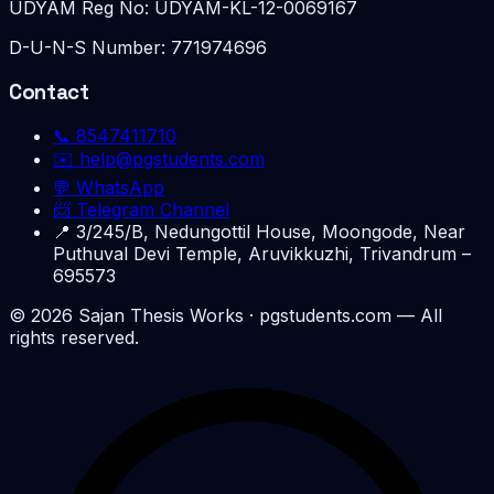
UDYAM Reg No:
UDYAM-KL-12-0069167
D-U-N-S Number:
771974696
Contact
📞
8547411710
✉️
help@pgstudents.com
💬 WhatsApp
📨 Telegram Channel
📍
3/245/B, Nedungottil House, Moongode, Near
Puthuval Devi Temple, Aruvikkuzhi, Trivandrum –
695573
©
2026
Sajan Thesis Works
· pgstudents.com — All
rights reserved.