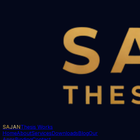
SAJAN
Thesis Works
Home
About
Services
Downloads
Blog
Our
Apps
Binding
Contact