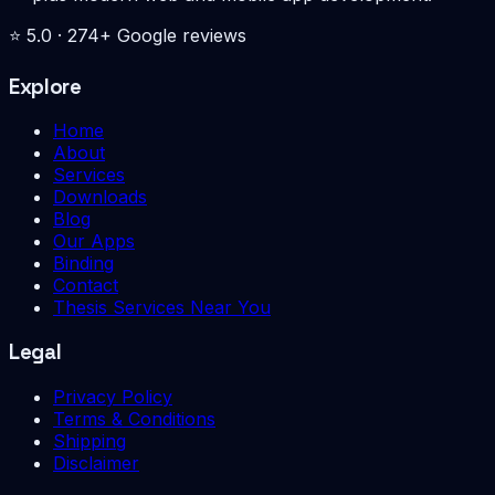
⭐
5.0
·
274
+ Google reviews
Explore
Home
About
Services
Downloads
Blog
Our Apps
Binding
Contact
Thesis Services Near You
Legal
Privacy Policy
Terms & Conditions
Shipping
Disclaimer