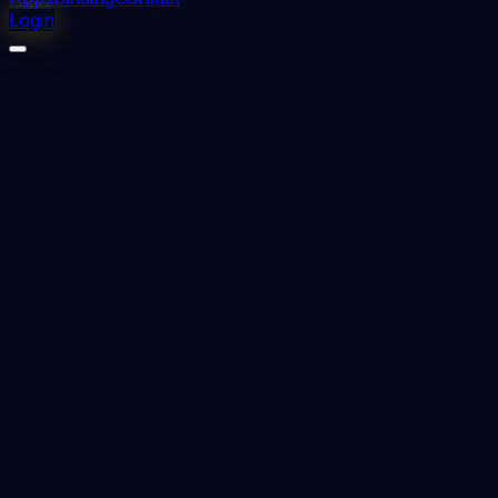
Login
⬇
0
downloads
👁
0
views
📅 Added
2023-08-26
Forensic