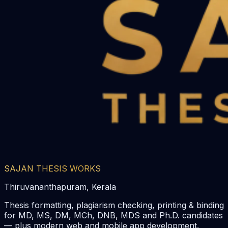
SAJAN THESIS WORKS
Thiruvananthapuram, Kerala
Thesis formatting, plagiarism checking, printing & binding
for MD, MS, DM, MCh, DNB, MDS and Ph.D. candidates
— plus modern web and mobile app development.