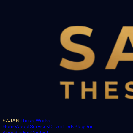
SAJAN
Thesis Works
Home
About
Services
Downloads
Blog
Our
Apps
Binding
Contact