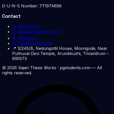
D-U-N-S Number:
771974696
Contact
📞
8547411710
✉️
help@pgstudents.com
💬 WhatsApp
📨 Telegram Channel
📍
3/245/B, Nedungottil House, Moongode, Near
Puthuval Devi Temple, Aruvikkuzhi, Trivandrum –
695573
©
2026
Sajan Thesis Works
· pgstudents.com — All
rights reserved.