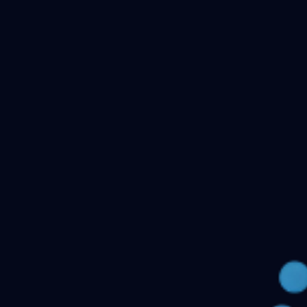
Checking your account…
Related files
Public Health Dentistry Final Year MDS Previous
Question Papers - MDS Part II
Oral Medicine and
Radiology MDS Final Year Previous Question Papers -
Part II
Pediatric and Preventive Dentistry MDS Final Year
Previous Question Papers - Part II
Oral Pathology and
Microbiology MDS Final Year Previous Question Papers
- Part II
Orthodontics and Dentofacial Orthopedics MDS
Final Year Previous Question Papers - Part
II
Conservative Dentistry and Endodontics MDS Final
Year Previous Question Papers - Part II
← Back to all downloads