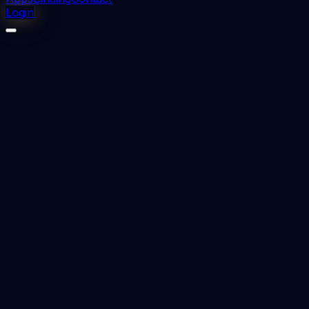
Login
⬇
0
downloads
👁
0
views
📅 Added
2023-12-13
ETHICS IN DENTISTRY