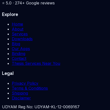
⭐
5.0
·
274
+ Google reviews
Explore
Home
About
Services
Downloads
Blog
Our Apps
Binding
Contact
Thesis Services Near You
Legal
Privacy Policy
Terms & Conditions
Shipping
Disclaimer
UDYAM Reg No:
UDYAM-KL-12-0069167