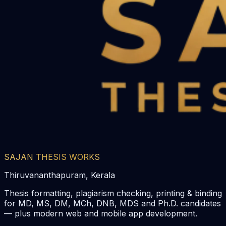
SAJAN THESIS WORKS
Thiruvananthapuram, Kerala
Thesis formatting, plagiarism checking, printing & binding
for MD, MS, DM, MCh, DNB, MDS and Ph.D. candidates
— plus modern web and mobile app development.