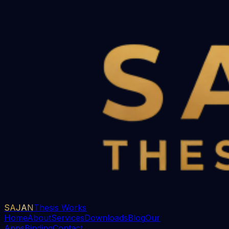
SAJAN
Thesis Works
Home
About
Services
Downloads
Blog
Our
Apps
Binding
Contact