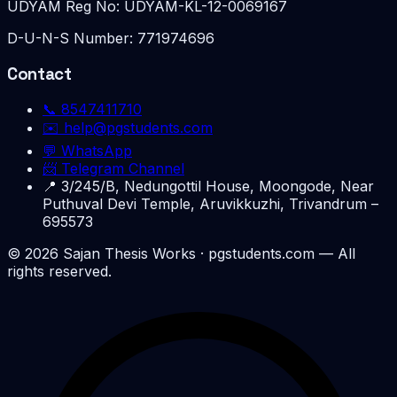
UDYAM Reg No:
UDYAM-KL-12-0069167
D-U-N-S Number:
771974696
Contact
📞
8547411710
✉️
help@pgstudents.com
💬 WhatsApp
📨 Telegram Channel
📍
3/245/B, Nedungottil House, Moongode, Near
Puthuval Devi Temple, Aruvikkuzhi, Trivandrum –
695573
©
2026
Sajan Thesis Works
· pgstudents.com — All
rights reserved.