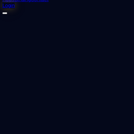
Login
⬇
0
downloads
👁
0
views
📅 Added
2023-08-26
Essentials of medical pharmacology