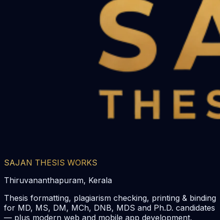
SAJAN THESIS WORKS
Thiruvananthapuram, Kerala
Thesis formatting, plagiarism checking, printing & binding
for MD, MS, DM, MCh, DNB, MDS and Ph.D. candidates
— plus modern web and mobile app development.