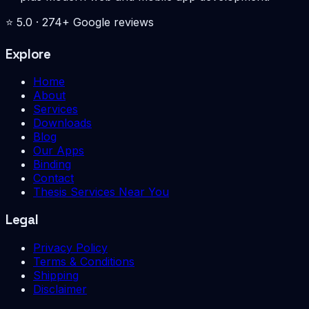
⭐
5.0
·
274
+ Google reviews
Explore
Home
About
Services
Downloads
Blog
Our Apps
Binding
Contact
Thesis Services Near You
Legal
Privacy Policy
Terms & Conditions
Shipping
Disclaimer