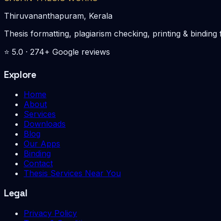
Thiruvananthapuram, Kerala
Thesis formatting, plagiarism checking, printing & bin
⭐
5.0
·
274
+ Google reviews
Explore
Home
About
Services
Downloads
Blog
Our Apps
Binding
Contact
Thesis Services Near You
Legal
Privacy Policy