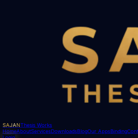
SAJAN
Thesis Works
Home
About
Services
Downloads
Blog
Our Apps
Binding
Cont
Login