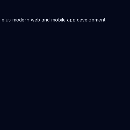
 — plus modern web and mobile app development.