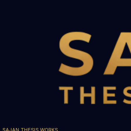
SAJAN THESIS WORKS