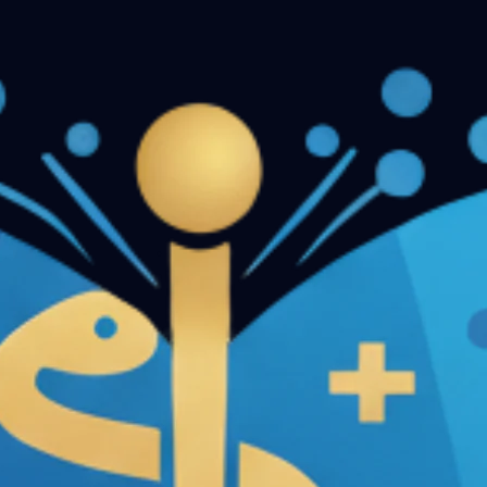
n Papers - Part II
Conservative Dentistry and Endodontics 