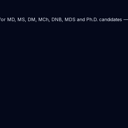
ding for MD, MS, DM, MCh, DNB, MDS and Ph.D. candidates