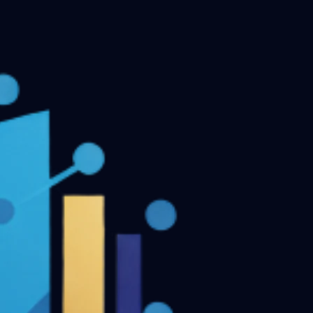
MDS Final Year Previous Question Papers - Part II