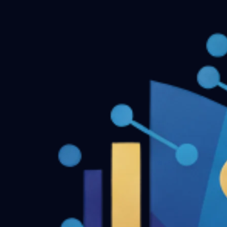
Dentofacial Orthopedics MDS Final Year Previous Questio
← Back to all downloads