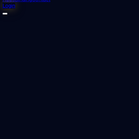
Login
⬇
0
downloads
👁
0
views
📅 Added
2023-08-25
cracks and fractures