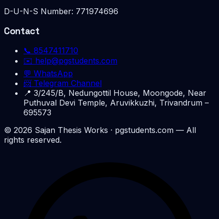
D-U-N-S Number:
771974696
Contact
📞
8547411710
✉️
help@pgstudents.com
💬 WhatsApp
📨 Telegram Channel
📍
3/245/B, Nedungottil House, Moongode, Near
Puthuval Devi Temple, Aruvikkuzhi, Trivandrum –
695573
©
2026
Sajan Thesis Works
· pgstudents.com — All
rights reserved.