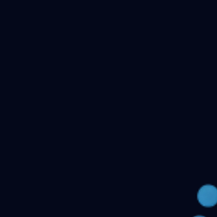
Checking your account…
Related files
Public Health Dentistry Final Year MDS Previous
Question Papers - MDS Part II
Oral Medicine and
Radiology MDS Final Year Previous Question Papers -
Part II
Pediatric and Preventive Dentistry MDS Final Year
Previous Question Papers - Part II
Oral Pathology and
Microbiology MDS Final Year Previous Question Papers
- Part II
Orthodontics and Dentofacial Orthopedics MDS
Final Year Previous Question Papers - Part
II
Conservative Dentistry and Endodontics MDS Final
Year Previous Question Papers - Part II
← Back to all downloads