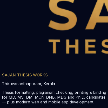
SAJAN THESIS WORKS
Thiruvananthapuram, Kerala
Thesis formatting, plagiarism checking, printing & binding
for MD, MS, DM, MCh, DNB, MDS and Ph.D. candidates
— plus modern web and mobile app development.