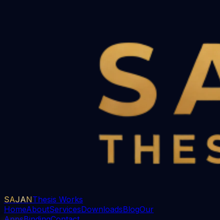
SAJAN
Thesis Works
Home
About
Services
Downloads
Blog
Our
Apps
Binding
Contact