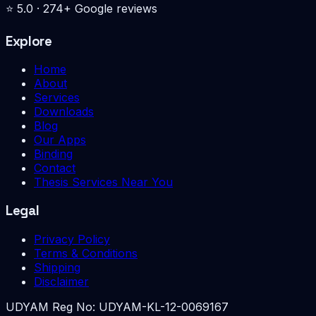
⭐
5.0
·
274
+ Google reviews
Explore
Home
About
Services
Downloads
Blog
Our Apps
Binding
Contact
Thesis Services Near You
Legal
Privacy Policy
Terms & Conditions
Shipping
Disclaimer
UDYAM Reg No:
UDYAM-KL-12-0069167