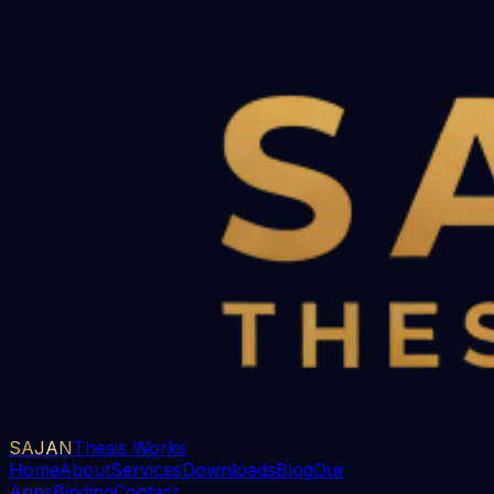
SAJAN
Thesis Works
Home
About
Services
Downloads
Blog
Our
Apps
Binding
Contact