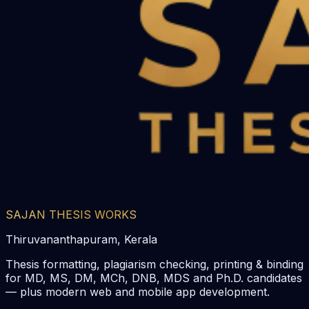
SAJAN THESIS WORKS
Thiruvananthapuram, Kerala
Thesis formatting, plagiarism checking, printing & binding
for MD, MS, DM, MCh, DNB, MDS and Ph.D. candidates
— plus modern web and mobile app development.