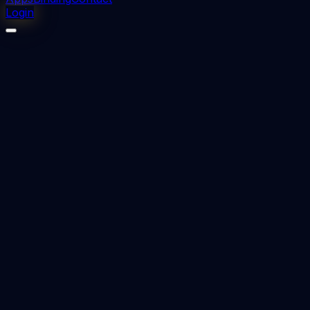
Login
⬇
0
downloads
👁
0
views
📅 Added
2023-12-13
CLASS III MALOCCLUSION