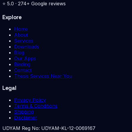
⭐
5.0
·
274
+ Google reviews
Explore
Home
About
Services
Downloads
Blog
Our Apps
Binding
Contact
Thesis Services Near You
Legal
Privacy Policy
Terms & Conditions
Shipping
Disclaimer
UDYAM Reg No:
UDYAM-KL-12-0069167