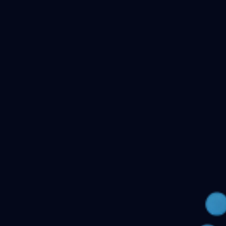
Checking your account…
Related files
Public Health Dentistry Final Year MDS Previous
Question Papers - MDS Part II
Oral Medicine and
Radiology MDS Final Year Previous Question Papers -
Part II
Pediatric and Preventive Dentistry MDS Final Year
Previous Question Papers - Part II
Oral Pathology and
Microbiology MDS Final Year Previous Question Papers
- Part II
Orthodontics and Dentofacial Orthopedics MDS
Final Year Previous Question Papers - Part
II
Conservative Dentistry and Endodontics MDS Final
Year Previous Question Papers - Part II
← Back to all downloads