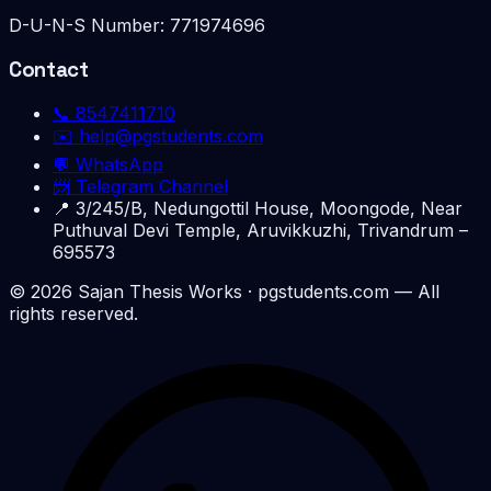
D-U-N-S Number:
771974696
Contact
📞
8547411710
✉️
help@pgstudents.com
💬 WhatsApp
📨 Telegram Channel
📍
3/245/B, Nedungottil House, Moongode, Near
Puthuval Devi Temple, Aruvikkuzhi, Trivandrum –
695573
©
2026
Sajan Thesis Works
· pgstudents.com — All
rights reserved.