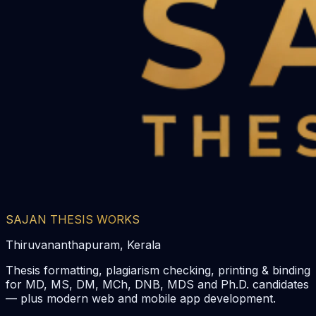
SAJAN THESIS WORKS
Thiruvananthapuram, Kerala
Thesis formatting, plagiarism checking, printing & binding
for MD, MS, DM, MCh, DNB, MDS and Ph.D. candidates
— plus modern web and mobile app development.