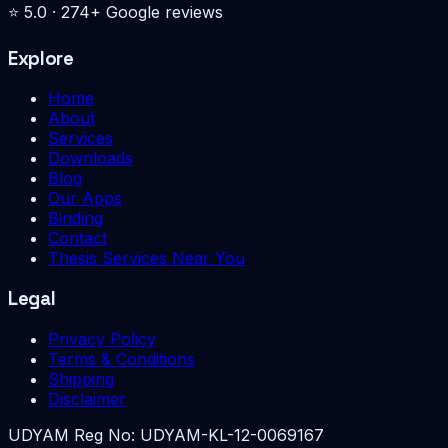
⭐
5.0
·
274
+ Google reviews
Explore
Home
About
Services
Downloads
Blog
Our Apps
Binding
Contact
Thesis Services Near You
Legal
Privacy Policy
Terms & Conditions
Shipping
Disclaimer
UDYAM Reg No:
UDYAM-KL-12-0069167