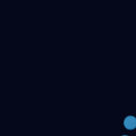
Checking your account…
Related files
Public Health Dentistry Final Year MDS Previous
Question Papers - MDS Part II
Oral Medicine and
Radiology MDS Final Year Previous Question Papers -
Part II
Pediatric and Preventive Dentistry MDS Final Year
Previous Question Papers - Part II
Oral Pathology and
Microbiology MDS Final Year Previous Question Papers
- Part II
Orthodontics and Dentofacial Orthopedics MDS
Final Year Previous Question Papers - Part
II
Conservative Dentistry and Endodontics MDS Final
Year Previous Question Papers - Part II
← Back to all downloads