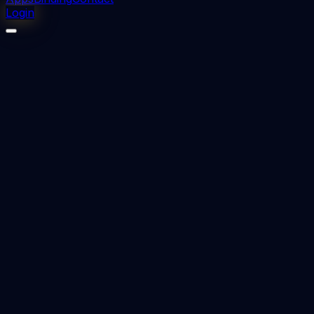
Login
⬇
0
downloads
👁
0
views
📅 Added
2023-12-13
ACTIVATOR