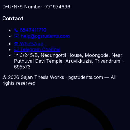
D-U-N-S Number:
771974696
Contact
📞
8547411710
✉️
help@pgstudents.com
💬 WhatsApp
📨 Telegram Channel
📍
3/245/B, Nedungottil House, Moongode, Near
Puthuval Devi Temple, Aruvikkuzhi, Trivandrum –
695573
©
2026
Sajan Thesis Works
· pgstudents.com — All
rights reserved.