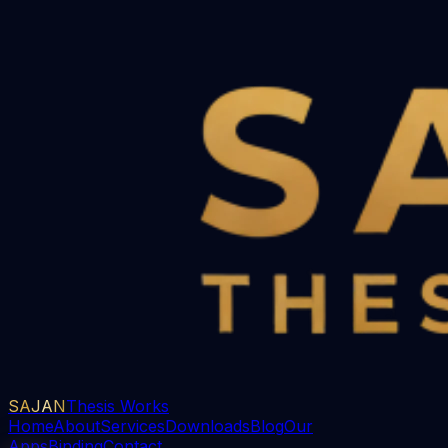
SAJAN
Thesis Works
Home
About
Services
Downloads
Blog
Our
Apps
Binding
Contact